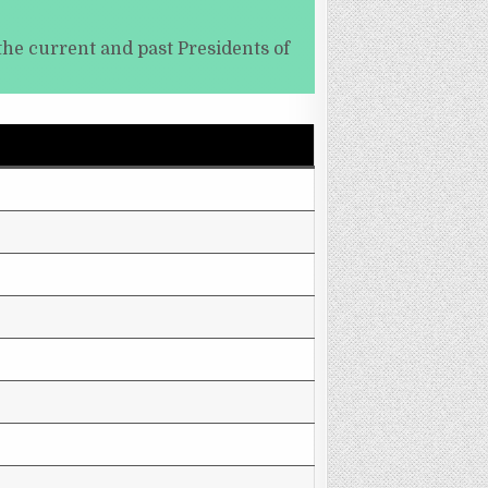
the current and past Presidents of