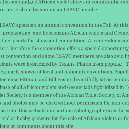
ivities and judged African violet shows in communities s
arn more about becoming an LSAVC member.
LSAVC sponsors an annual convention in the Fall. At thi
 propagating, and hybridizing African violets and Gesner
 other plants for show and competition. A tremendous amo
t. Therefore the convention offers a special opportunity 
last convention and show. LSAVC members are also avid hy
ants were hybridized by Texans. Plants from popular “Tex
egularly shown at local and national conventions. Popula
ortense Pittman and Bill Foster, beautifully sit on windo
e of all African violets and Gesneriads hybridized in Texa
et Society is a member of the African Violet Society of Am
ials and photos may be used without permission for non-co
ase cite this website and authors/photographers as the so
l or hobby growers for the sale of African Violets or for
ions or comments about this site.