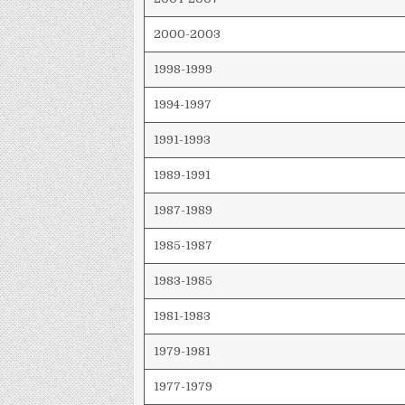
2000-2003
1998-1999
1994-1997
1991-1993
1989-1991
1987-1989
1985-1987
1983-1985
1981-1983
1979-1981
1977-1979