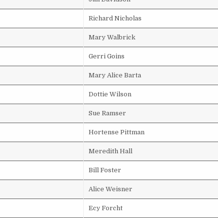
Richard Nicholas
Mary Walbrick
Gerri Goins
Mary Alice Barta
Dottie Wilson
Sue Ramser
Hortense Pittman
Meredith Hall
Bill Foster
Alice Weisner
Ecy Forcht