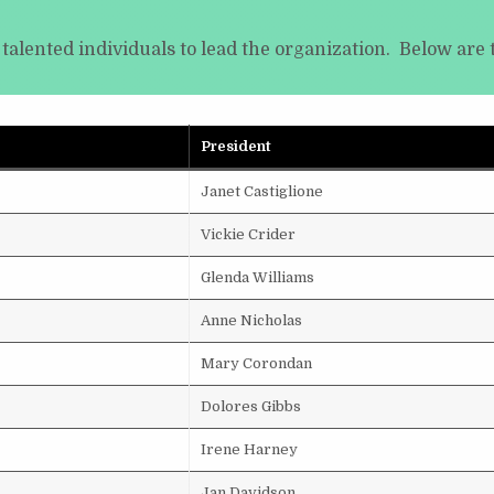
 talented individuals to lead the organization. Below are 
President
Janet Castiglione
Vickie Crider
Glenda Williams
Anne Nicholas
Mary Corondan
Dolores Gibbs
Irene Harney
Jan Davidson