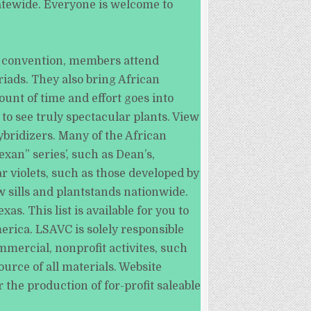
tatewide. Everyone is welcome to
s convention, members attend
iads. They also bring African
unt of time and effort goes into
to see truly spectacular plants. View
bridizers. Many of the African
an” series’, such as Dean’s,
r violets, such as those developed by
w sills and plantstands nationwide.
s. This list is available for you to
erica. LSAVC is solely responsible
mmercial, nonprofit activites, such
urce of all materials. Website
 the production of for-profit saleable