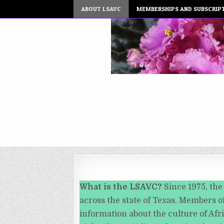
ABOUT LSAVC
MEMBERSHIPS AND SUBSCRIP
What is the LSAVC?
Since 1975, the
across the state of Texas. Members of
information about the culture of Afr