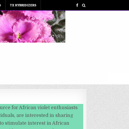
S
TX HYBRIDIZERS
urce for African violet enthusiasts
iduals, are interested in sharing
o stimulate interest in African