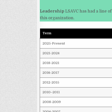
Leadership
LSAVC has had a line of
this organization.
Term
2025-Present
2021-2024
2018-2021
2016-2017
2012-2015
2010–2011
2008-2009
2004-2007