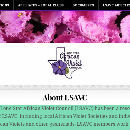
TIONS
AFFILIATES – LOCAL CLUBS
DOCUMENTS
LSAVC ARTICLE
About LSAVC
 Lone Star African Violet Council (LSAVC) has been a reso
 LSAVC, including local African Violet Societies and indiv
ican Violets and other gesneriads. LSAVC members work t