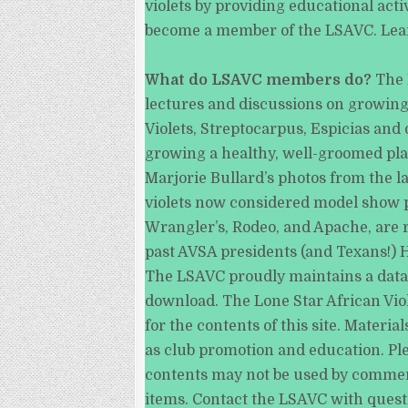
violets by providing educational act
become a member of the LSAVC. Le
What do LSAVC members do?
The 
lectures and discussions on growing,
Violets, Streptocarpus, Espicias and
growing a healthy, well-groomed plan
Marjorie Bullard’s photos from the 
violets now considered model show pl
Wrangler’s, Rodeo, and Apache, are r
past AVSA presidents (and Texans!) H
The LSAVC proudly maintains a databas
download. The Lone Star African Viol
for the contents of this site. Mater
as club promotion and education. Ple
contents may not be used by commercia
items. Contact the LSAVC with quest