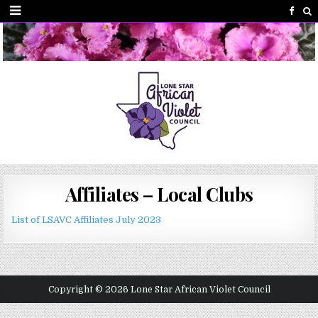
Affiliates – Local Clubs
List of LSAVC Affiliates July 2023
Copyright © 2026 Lone Star African Violet Council