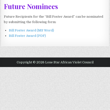
Future Nominees
Future Recipients for the “Bill Foster Award” can be nominated
by submitting the following form:
Bill Foster Award (MS Word)
Bill Foster Award (PDF)
Copyright © 2026 Lone Star African Violet Council