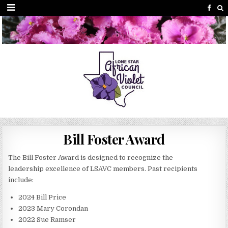
Bill Foster Award
The Bill Foster Award is designed to recognize the
leadership excellence of LSAVC members. Past recipients
include:
2024 Bill Price
2023 Mary Corondan
2022 Sue Ramser