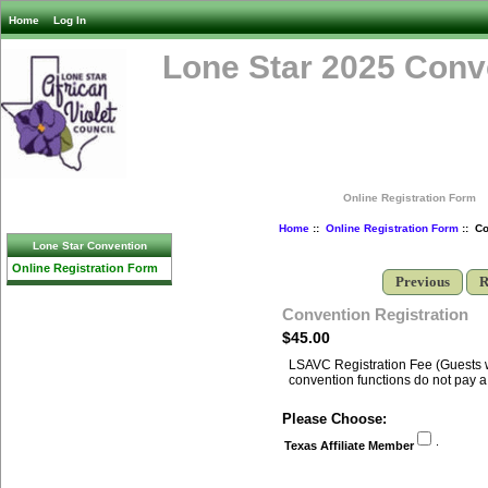
Home
Log In
Lone Star 2025 Conv
Online Registration Form
Home
::
Online Registration Form
:: Co
Lone Star Convention
Online Registration Form
Previous
R
Convention Registration
$45.00
LSAVC Registration Fee (Guests w
convention functions do not pay a 
Please Choose:
.
Texas Affiliate Member