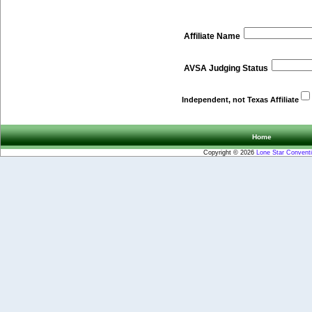
Affiliate Name
AVSA Judging Status
Independent, not Texas Affiliate
Home
Copyright © 2026
Lone Star Convent